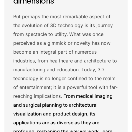
dimensions
But perhaps the most remarkable aspect of
the evolution of 3D technology is its journey
from spectacle to utility. What was once
perceived as a gimmick or novelty has now
become an integral part of numerous
industries, from healthcare and architecture to
manufacturing and education. Today, 3D
technology is no longer confined to the realm
of entertainment; it is a powerful tool with far-
reaching implications.
From medical imaging
and surgical planning to architectural
visualization and product design, its
applications are as diverse as they are
profound, reshaping the way we work, learn,