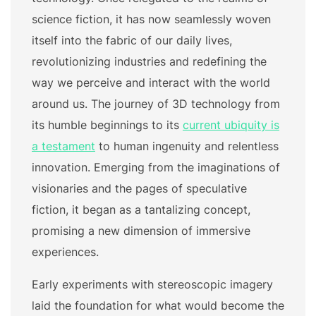
science fiction, it has now seamlessly woven
itself into the fabric of our daily lives,
revolutionizing industries and redefining the
way we perceive and interact with the world
around us. The journey of 3D technology from
its humble beginnings to its
current ubiquity is
a testament
to human ingenuity and relentless
innovation. Emerging from the imaginations of
visionaries and the pages of speculative
fiction, it began as a tantalizing concept,
promising a new dimension of immersive
experiences.
Early experiments with stereoscopic imagery
laid the foundation for what would become the