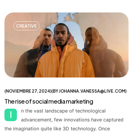
CREATIVE
NOVIEMBRE 27, 2024
BY
JOHANNA.VANESSA@LIVE.COM
The rise of social media marketing
n the vast landscape of technological
I
advancement, few innovations have captured
the imagination quite like 3D technology. Once