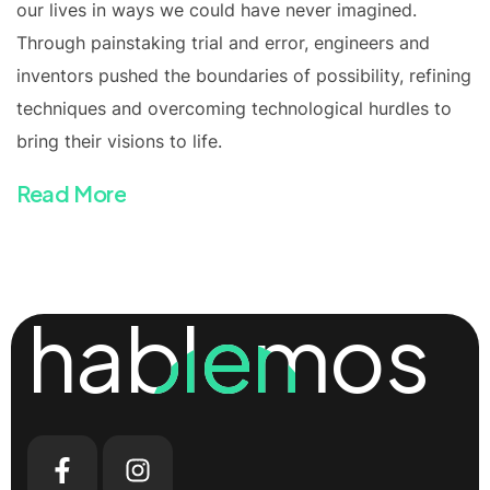
our lives in ways we could have never imagined.
Through painstaking trial and error, engineers and
inventors pushed the boundaries of possibility, refining
techniques and overcoming technological hurdles to
bring their visions to life.
Read More
hablemos
hablemos