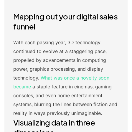
Mapping out your digital sales
funnel
With each passing year, 3D technology
continued to evolve at a staggering pace,
propelled by advancements in computing
power, graphics processing, and display
technology.
What was once a novelty soon
became
a staple feature in cinemas, gaming
consoles, and even home entertainment
systems, blurring the lines between fiction and
reality in ways previously unimaginable.
Visualizing data in three