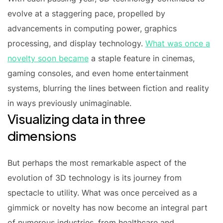
evolve at a staggering pace, propelled by
advancements in computing power, graphics
processing, and display technology.
What was once a
novelty soon became
a staple feature in cinemas,
gaming consoles, and even home entertainment
systems, blurring the lines between fiction and reality
in ways previously unimaginable.
Visualizing data in three
dimensions
But perhaps the most remarkable aspect of the
evolution of 3D technology is its journey from
spectacle to utility. What was once perceived as a
gimmick or novelty has now become an integral part
of numerous industries, from healthcare and