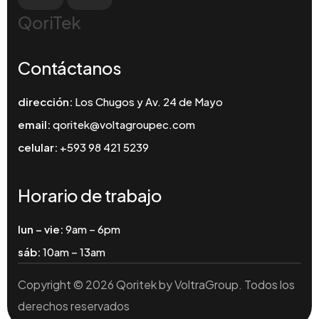
QoriTek
Contáctanos
dirección:
Los Chugos y Av. 24 de Mayo
email:
qoritek@voltagroupec.com
celular:
+593 98 421 5239
Horario de trabajo
lun – vie:
9am – 6pm
sáb:
10am – 13am
Copyright © 2026 Qoritek by VoltraGroup. Todos los
derechos reservados