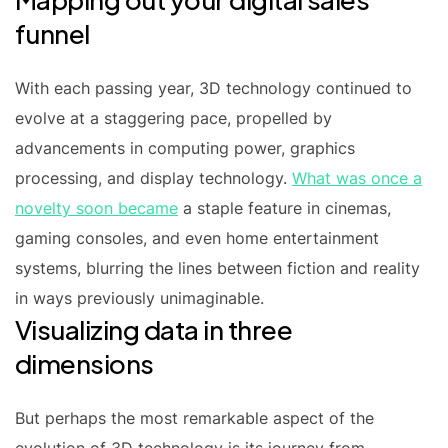
funnel
With each passing year, 3D technology continued to
evolve at a staggering pace, propelled by
advancements in computing power, graphics
processing, and display technology.
What was once a
novelty soon became
a staple feature in cinemas,
gaming consoles, and even home entertainment
systems, blurring the lines between fiction and reality
in ways previously unimaginable.
Visualizing data in three
dimensions
But perhaps the most remarkable aspect of the