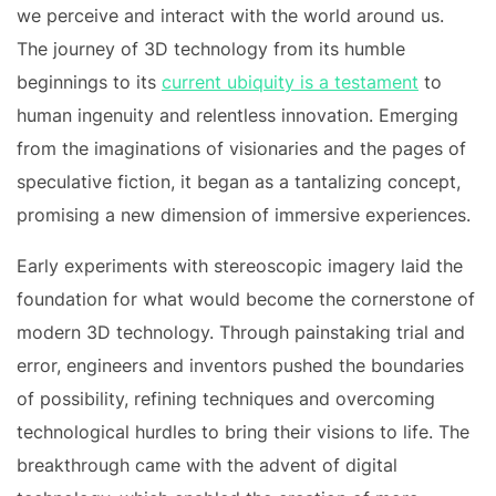
we perceive and interact with the world around us.
The journey of 3D technology from its humble
beginnings to its
current ubiquity is a testament
to
human ingenuity and relentless innovation. Emerging
from the imaginations of visionaries and the pages of
speculative fiction, it began as a tantalizing concept,
promising a new dimension of immersive experiences.
Early experiments with stereoscopic imagery laid the
foundation for what would become the cornerstone of
modern 3D technology. Through painstaking trial and
error, engineers and inventors pushed the boundaries
of possibility, refining techniques and overcoming
technological hurdles to bring their visions to life. The
breakthrough came with the advent of digital