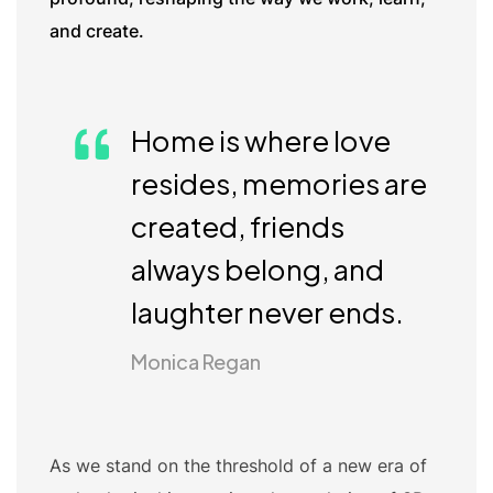
and create.
Home is where love
resides, memories are
created, friends
always belong, and
laughter never ends.
Monica Regan
As we stand on the threshold of a new era of