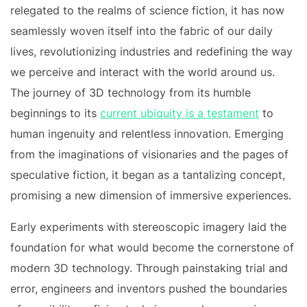
relegated to the realms of science fiction, it has now
seamlessly woven itself into the fabric of our daily
lives, revolutionizing industries and redefining the way
we perceive and interact with the world around us.
The journey of 3D technology from its humble
beginnings to its
current ubiquity is a testament
to
human ingenuity and relentless innovation. Emerging
from the imaginations of visionaries and the pages of
speculative fiction, it began as a tantalizing concept,
promising a new dimension of immersive experiences.
Early experiments with stereoscopic imagery laid the
foundation for what would become the cornerstone of
modern 3D technology. Through painstaking trial and
error, engineers and inventors pushed the boundaries