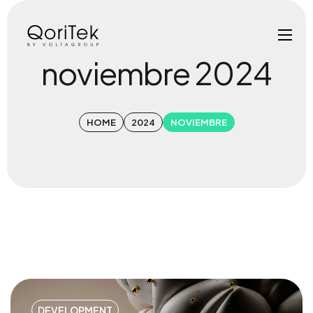
noviembre 2024
HOME
2024
NOVIEMBRE
DEVELOPMENT