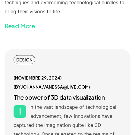
techniques and overcoming technological hurdles to
bring their visions to life.
Read More
DESIGN
NOVIEMBRE 29, 2024
BY
JOHANNA.VANESSA@LIVE.COM
The power of 3D data visualization
n the vast landscape of technological
I
advancement, few innovations have
captured the imagination quite like 3D
technology. Once relegated to the realms of