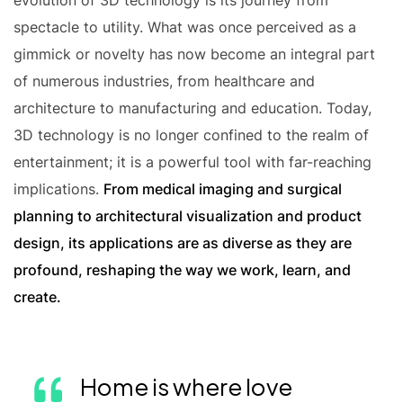
evolution of 3D technology is its journey from
spectacle to utility. What was once perceived as a
gimmick or novelty has now become an integral part
of numerous industries, from healthcare and
architecture to manufacturing and education. Today,
3D technology is no longer confined to the realm of
entertainment; it is a powerful tool with far-reaching
implications.
From medical imaging and surgical
planning to architectural visualization and product
design, its applications are as diverse as they are
profound, reshaping the way we work, learn, and
create.
Home is where love