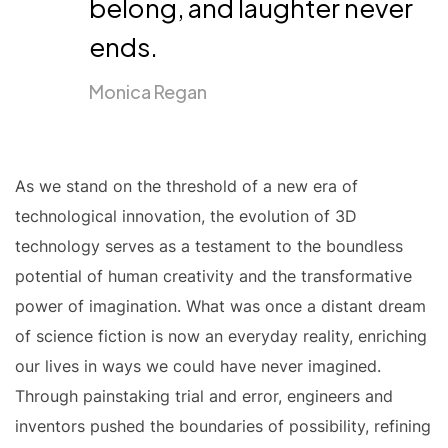
belong, and laughter never
ends.
Monica Regan
As we stand on the threshold of a new era of
technological innovation, the evolution of 3D
technology serves as a testament to the boundless
potential of human creativity and the transformative
power of imagination. What was once a distant dream
of science fiction is now an everyday reality, enriching
our lives in ways we could have never imagined.
Through painstaking trial and error, engineers and
inventors pushed the boundaries of possibility, refining