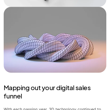
Mapping out your digital sales
funnel
With each passing year, 3D technology continued to