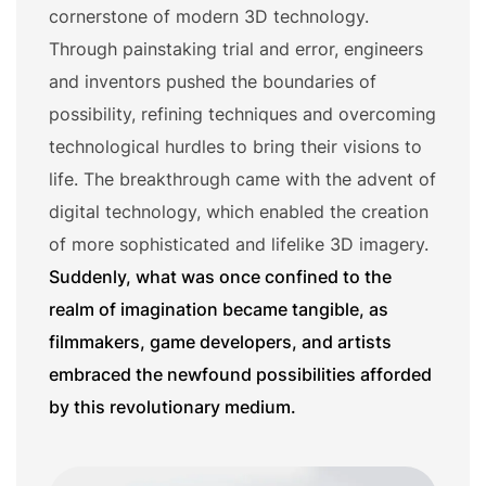
cornerstone of modern 3D technology.
Through painstaking trial and error, engineers
and inventors pushed the boundaries of
possibility, refining techniques and overcoming
technological hurdles to bring their visions to
life. The breakthrough came with the advent of
digital technology, which enabled the creation
of more sophisticated and lifelike 3D imagery.
Suddenly, what was once confined to the
realm of imagination became tangible, as
filmmakers, game developers, and artists
embraced the newfound possibilities afforded
by this revolutionary medium.