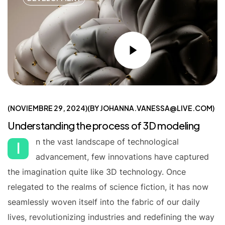
NOVIEMBRE 29, 2024
BY
JOHANNA.VANESSA@LIVE.COM
Understanding the process of 3D modeling
n the vast landscape of technological
I
advancement, few innovations have captured
the imagination quite like 3D technology. Once
relegated to the realms of science fiction, it has now
seamlessly woven itself into the fabric of our daily
lives, revolutionizing industries and redefining the way