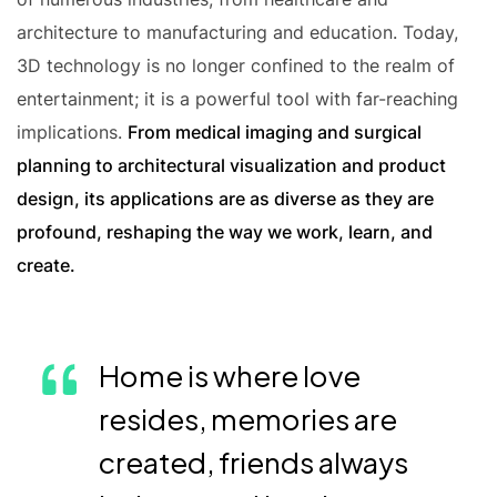
architecture to manufacturing and education. Today,
3D technology is no longer confined to the realm of
entertainment; it is a powerful tool with far-reaching
implications.
From medical imaging and surgical
planning to architectural visualization and product
design, its applications are as diverse as they are
profound, reshaping the way we work, learn, and
create.
Home is where love
resides, memories are
created, friends always