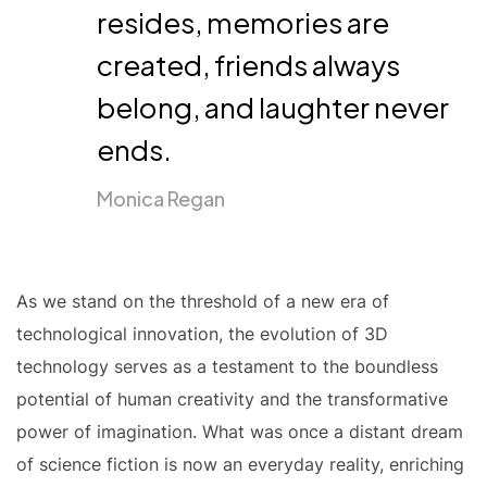
resides, memories are
created, friends always
belong, and laughter never
ends.
Monica Regan
As we stand on the threshold of a new era of
technological innovation, the evolution of 3D
technology serves as a testament to the boundless
potential of human creativity and the transformative
power of imagination. What was once a distant dream
of science fiction is now an everyday reality, enriching