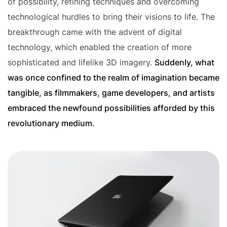
of possibility, refining techniques and overcoming
technological hurdles to bring their visions to life. The
breakthrough came with the advent of digital
technology, which enabled the creation of more
sophisticated and lifelike 3D imagery.
Suddenly, what
was once confined to the realm of imagination became
tangible, as filmmakers, game developers, and artists
embraced the newfound possibilities afforded by this
revolutionary medium.