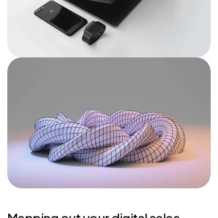
Mapping out your digital sales