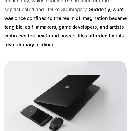
technology, which enabled the creation of more
sophisticated and lifelike 3D imagery.
Suddenly, what
was once confined to the realm of imagination became
tangible, as filmmakers, game developers, and artists
embraced the newfound possibilities afforded by this
revolutionary medium.