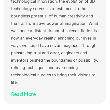
technological innovation, the evolution of 3D
technology serves as a testament to the
boundless potential of human creativity and
the transformative power of imagination. What
was once a distant dream of science fiction is
now an everyday reality, enriching our lives in
ways we could have never imagined. Through
painstaking trial and error, engineers and
inventors pushed the boundaries of possibility,
refining techniques and overcoming
technological hurdles to bring their visions to
life.
Read More