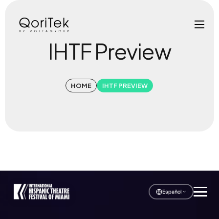
IHTF Preview
HOME
IHTF PREVIEW