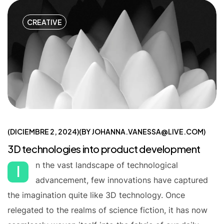
CREATIVE
DICIEMBRE 2, 2024
BY
JOHANNA.VANESSA@LIVE.COM
3D technologies into product development
n the vast landscape of technological
I
advancement, few innovations have captured
the imagination quite like 3D technology. Once
relegated to the realms of science fiction, it has now