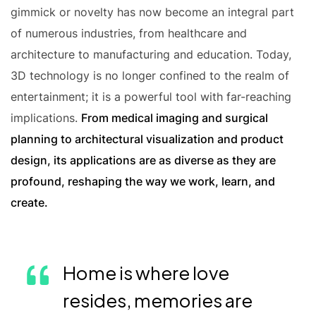
gimmick or novelty has now become an integral part
of numerous industries, from healthcare and
architecture to manufacturing and education. Today,
3D technology is no longer confined to the realm of
entertainment; it is a powerful tool with far-reaching
implications.
From medical imaging and surgical
planning to architectural visualization and product
design, its applications are as diverse as they are
profound, reshaping the way we work, learn, and
create.
Home is where love
resides, memories are