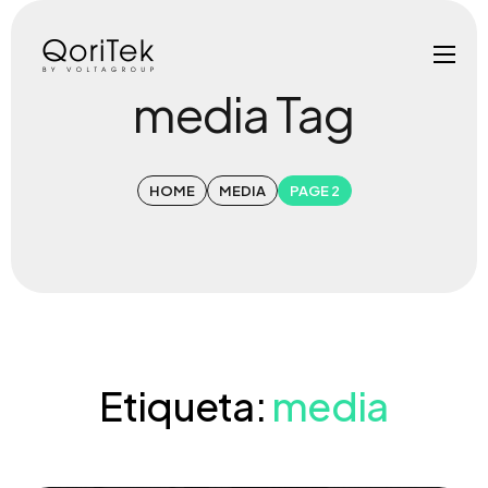
media Tag
HOME
MEDIA
PAGE 2
Etiqueta:
media