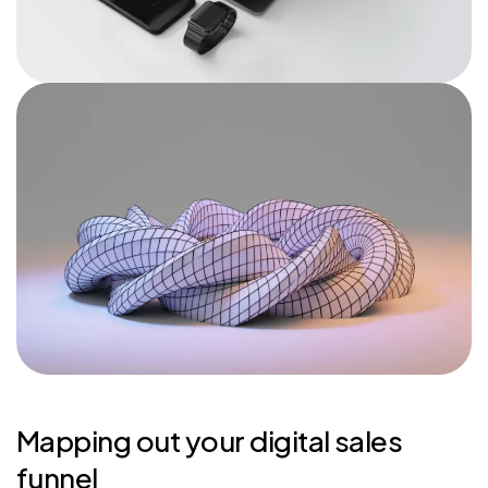
Mapping out your digital sales
funnel