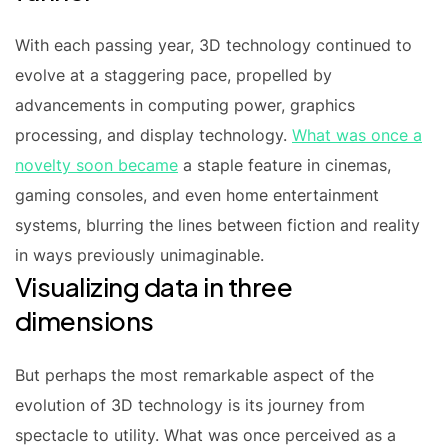
With each passing year, 3D technology continued to
evolve at a staggering pace, propelled by
advancements in computing power, graphics
processing, and display technology.
What was once a
novelty soon became
a staple feature in cinemas,
gaming consoles, and even home entertainment
systems, blurring the lines between fiction and reality
in ways previously unimaginable.
Visualizing data in three
dimensions
But perhaps the most remarkable aspect of the
evolution of 3D technology is its journey from
spectacle to utility. What was once perceived as a