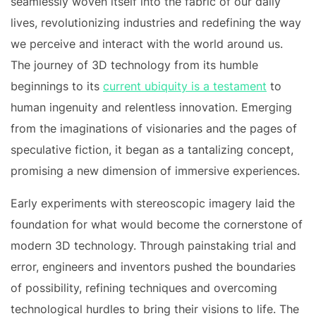
seamlessly woven itself into the fabric of our daily
lives, revolutionizing industries and redefining the way
we perceive and interact with the world around us.
The journey of 3D technology from its humble
beginnings to its
current ubiquity is a testament
to
human ingenuity and relentless innovation. Emerging
from the imaginations of visionaries and the pages of
speculative fiction, it began as a tantalizing concept,
promising a new dimension of immersive experiences.
Early experiments with stereoscopic imagery laid the
foundation for what would become the cornerstone of
modern 3D technology. Through painstaking trial and
error, engineers and inventors pushed the boundaries
of possibility, refining techniques and overcoming
technological hurdles to bring their visions to life. The