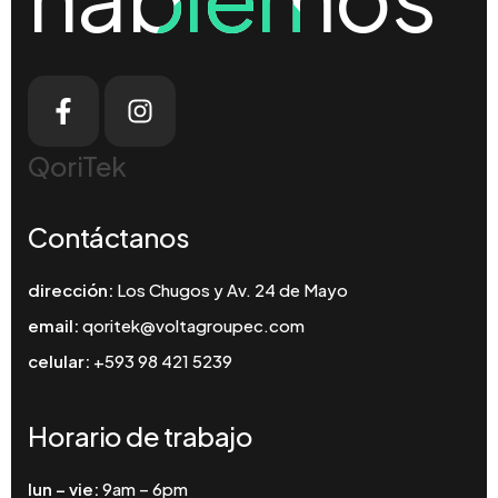
QoriTek
Contáctanos
dirección:
Los Chugos y Av. 24 de Mayo
email:
qoritek@voltagroupec.com
celular:
+593 98 421 5239
Horario de trabajo
lun – vie:
9am – 6pm