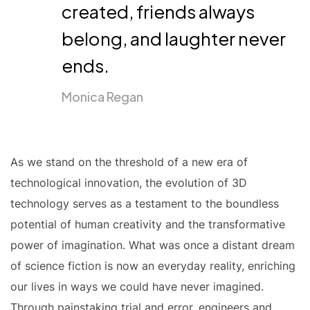
created, friends always
belong, and laughter never
ends.
Monica Regan
As we stand on the threshold of a new era of
technological innovation, the evolution of 3D
technology serves as a testament to the boundless
potential of human creativity and the transformative
power of imagination. What was once a distant dream
of science fiction is now an everyday reality, enriching
our lives in ways we could have never imagined.
Through painstaking trial and error, engineers and