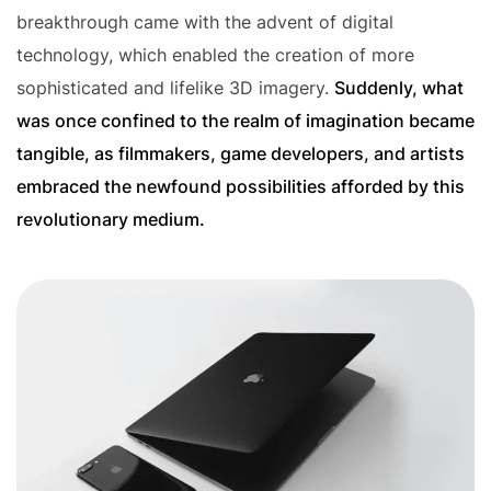
breakthrough came with the advent of digital
technology, which enabled the creation of more
sophisticated and lifelike 3D imagery.
Suddenly, what
was once confined to the realm of imagination became
tangible, as filmmakers, game developers, and artists
embraced the newfound possibilities afforded by this
revolutionary medium.