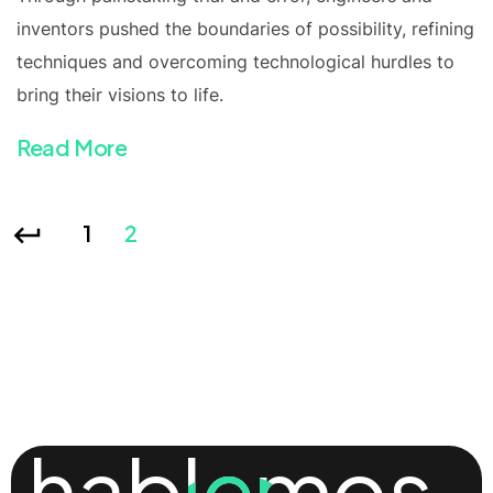
inventors pushed the boundaries of possibility, refining
techniques and overcoming technological hurdles to
bring their visions to life.
Read More
1
2
hablemos
hablemos