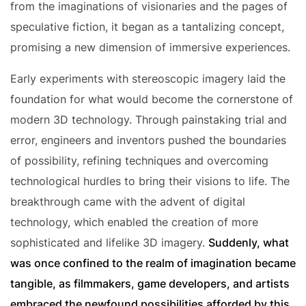
from the imaginations of visionaries and the pages of
speculative fiction, it began as a tantalizing concept,
promising a new dimension of immersive experiences.
Early experiments with stereoscopic imagery laid the
foundation for what would become the cornerstone of
modern 3D technology. Through painstaking trial and
error, engineers and inventors pushed the boundaries
of possibility, refining techniques and overcoming
technological hurdles to bring their visions to life. The
breakthrough came with the advent of digital
technology, which enabled the creation of more
sophisticated and lifelike 3D imagery.
Suddenly, what
was once confined to the realm of imagination became
tangible, as filmmakers, game developers, and artists
embraced the newfound possibilities afforded by this