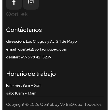
QoriTek
Contáctanos
dirección:
Los Chugos y Av. 24 de Mayo
email:
qoritek@voltagroupec.com
celular:
+593 98 421 5239
Horario de trabajo
lun – vie:
9am – 6pm
sáb:
10am – 13am
Copyright © 2026 Qoritek by VoltraGroup. Todos los