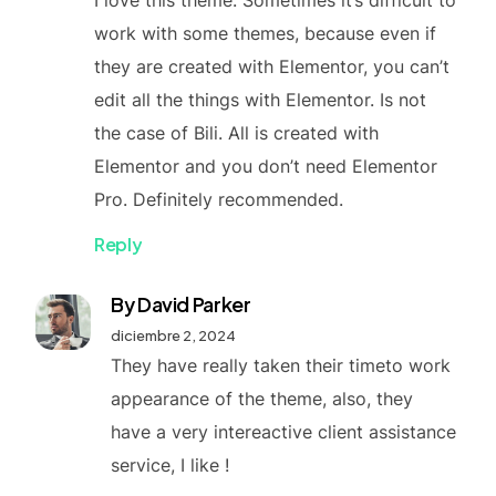
I love this theme. Sometimes it’s difficult to
work with some themes, because even if
they are created with Elementor, you can’t
edit all the things with Elementor. Is not
the case of Bili. All is created with
Elementor and you don’t need Elementor
Pro. Definitely recommended.
Reply
By David Parker
diciembre 2, 2024
They have really taken their timeto work
appearance of the theme, also, they
have a very intereactive client assistance
service, I like !