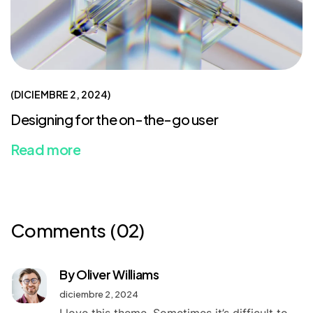
DICIEMBRE 2, 2024
Designing for the on-the-go user
Read more
Comments
(02)
By Oliver Williams
diciembre 2, 2024