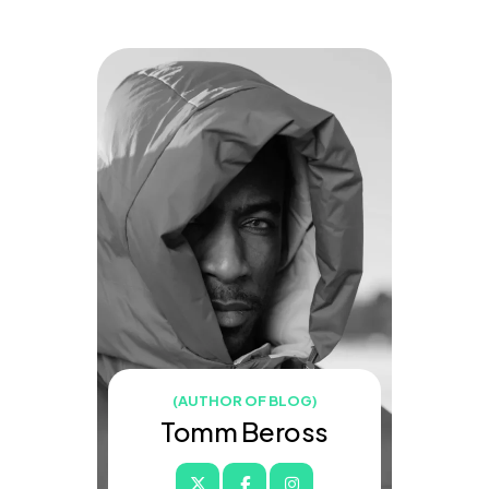
(AUTHOR OF BLOG)
Tomm Beross