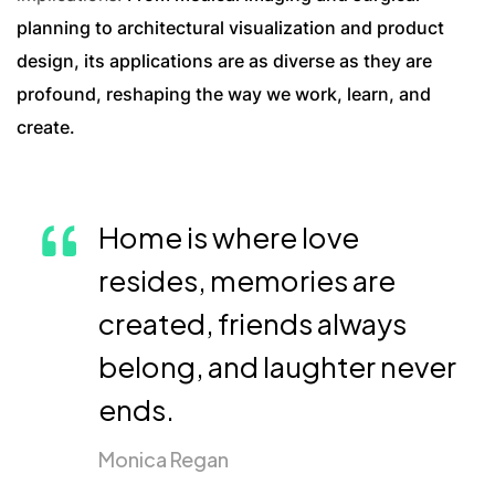
planning to architectural visualization and product
design, its applications are as diverse as they are
profound, reshaping the way we work, learn, and
create.
Home is where love
resides, memories are
created, friends always
belong, and laughter never
ends.
Monica Regan