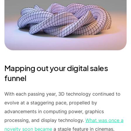
Mapping out your digital sales
funnel
With each passing year, 3D technology continued to
evolve at a staggering pace, propelled by
advancements in computing power, graphics
processing, and display technology.
What was once a
novelty soon became
a staple feature in cinemas,