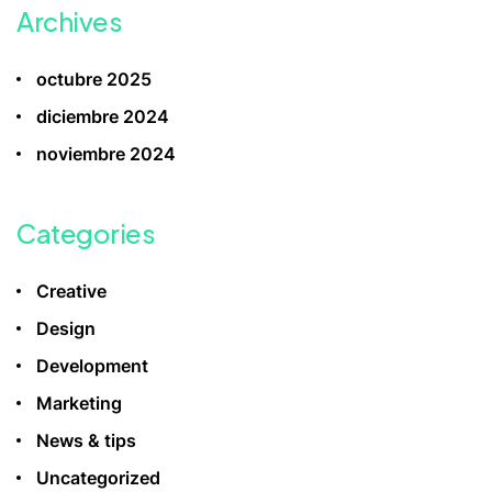
Archives
octubre 2025
diciembre 2024
noviembre 2024
Categories
Creative
Design
Development
Marketing
News & tips
Uncategorized