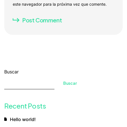
este navegador para la próxima vez que comente.
Post Comment
Buscar
Buscar
Recent Posts
Hello world!