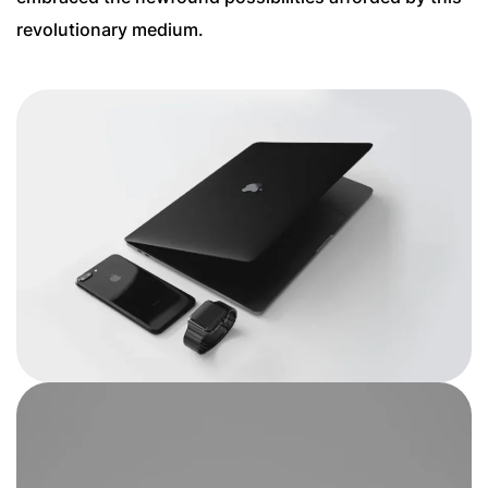
revolutionary medium.