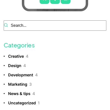
Categories
Creative
4
Design
4
Development
4
Marketing
3
News & tips
4
Uncategorized
1