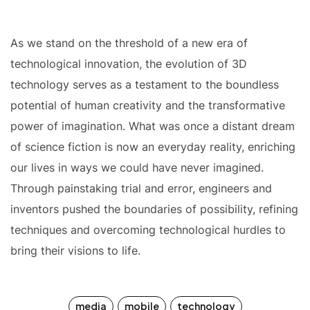
As we stand on the threshold of a new era of
technological innovation, the evolution of 3D
technology serves as a testament to the boundless
potential of human creativity and the transformative
power of imagination. What was once a distant dream
of science fiction is now an everyday reality, enriching
our lives in ways we could have never imagined.
Through painstaking trial and error, engineers and
inventors pushed the boundaries of possibility, refining
techniques and overcoming technological hurdles to
bring their visions to life.
media
mobile
technology