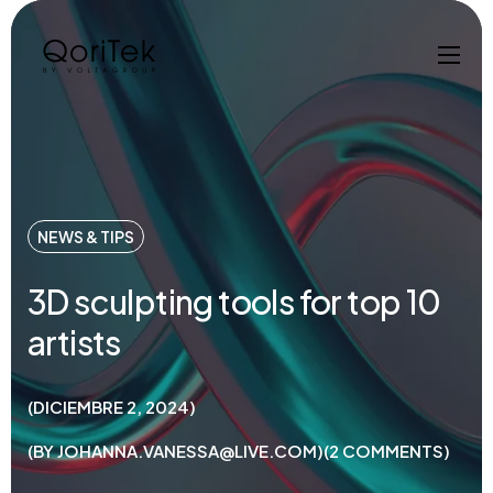
NEWS & TIPS
3D sculpting tools for top 10
artists
DICIEMBRE 2, 2024
BY
JOHANNA.VANESSA@LIVE.COM
2
COMMENTS