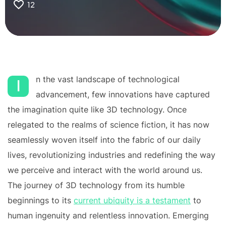
12
n the vast landscape of technological
I
advancement, few innovations have captured
the imagination quite like 3D technology. Once
relegated to the realms of science fiction, it has now
seamlessly woven itself into the fabric of our daily
lives, revolutionizing industries and redefining the way
we perceive and interact with the world around us.
The journey of 3D technology from its humble
beginnings to its
current ubiquity is a testament
to
human ingenuity and relentless innovation. Emerging