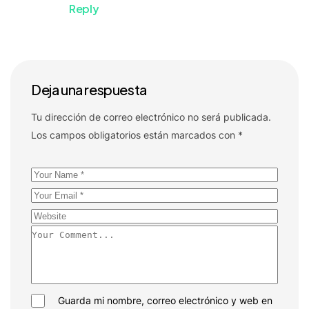
Reply
Deja una respuesta
Tu dirección de correo electrónico no será publicada.
Los campos obligatorios están marcados con
*
Guarda mi nombre, correo electrónico y web en