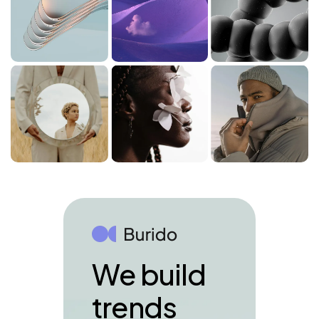
We build
trends