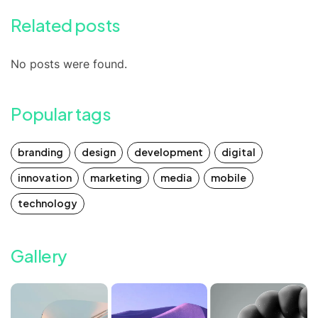
Related posts
No posts were found.
Popular tags
branding
design
development
digital
innovation
marketing
media
mobile
technology
Gallery