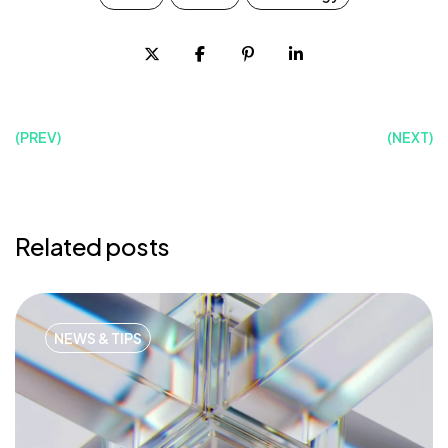
(PREV)
(NEXT)
Related posts
NEWS & TIPS