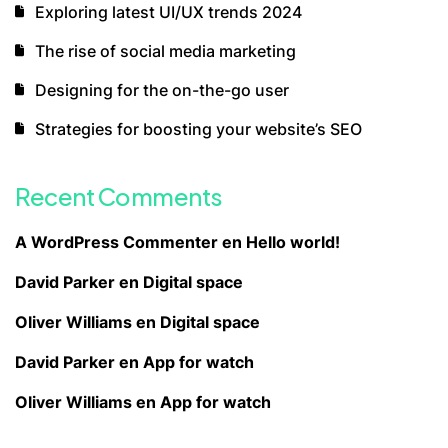
Exploring latest UI/UX trends 2024
The rise of social media marketing
Designing for the on-the-go user
Strategies for boosting your website’s SEO
Recent Comments
A WordPress Commenter
en
Hello world!
David Parker
en
Digital space
Oliver Williams
en
Digital space
David Parker
en
App for watch
Oliver Williams
en
App for watch