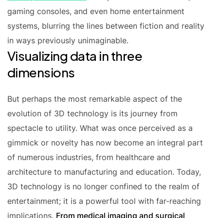
gaming consoles, and even home entertainment
systems, blurring the lines between fiction and reality
in ways previously unimaginable.
Visualizing data in three
dimensions
But perhaps the most remarkable aspect of the
evolution of 3D technology is its journey from
spectacle to utility. What was once perceived as a
gimmick or novelty has now become an integral part
of numerous industries, from healthcare and
architecture to manufacturing and education. Today,
3D technology is no longer confined to the realm of
entertainment; it is a powerful tool with far-reaching
implications.
From medical imaging and surgical